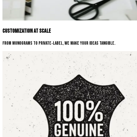
Customization at Scale
From monograms to private‑label, we make your ideas tangible.