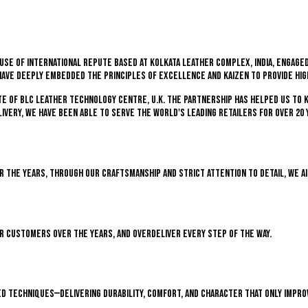
se of international repute based at Kolkata Leather Complex, India, engaged
have deeply embedded the principles of excellence and kaizen to provide hi
ate of BLC Leather Technology Centre, U.K. The partnership has helped us to 
ivery, we have been able to serve the world's leading retailers for over 20 
ver the years, through our craftsmanship and strict attention to detail, we a
ir customers over the years, and overdeliver every step of the way.
d techniques—delivering durability, comfort, and character that only impro