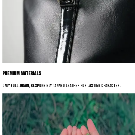
Premium Materials
Only full‑grain, responsibly tanned leather for lasting character.