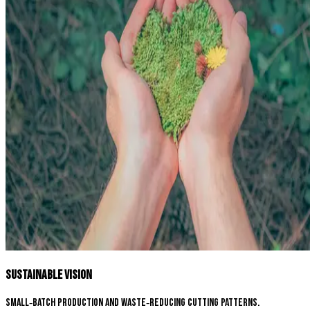
Sustainable Vision
Small‑batch production and waste‑reducing cutting patterns.