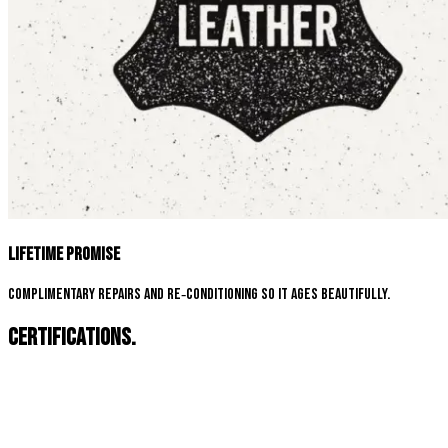
Lifetime Promise
Complimentary repairs and re‑conditioning so it ages beautifully.
Certifications.