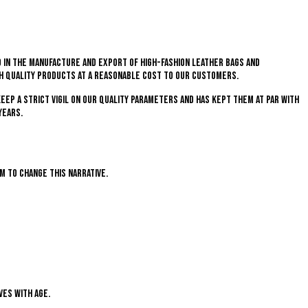
 in the manufacture and export of high-fashion leather bags and
gh quality products at a reasonable cost to our customers.
keep a strict vigil on our quality parameters and has kept them at par with
years.
im to change this narrative.
ves with age.