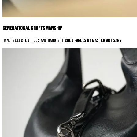
Generational Craftsmanship
Hand-selected hides and hand‑stitched panels by master artisans.