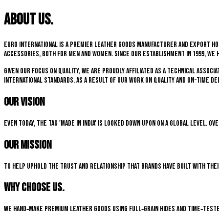
About us.
Euro International is a premier leather goods manufacturer and export hou
accessories, both for men and women. Since our establishment in 1999, we 
Given our focus on quality, we are proudly affiliated as a technical associ
international standards. As a result of our work on quality and on-time del
Our Vision
Even today, the tag 'Made in India' is looked down upon on a global level. O
Our Mission
To help uphold the trust and relationship that brands have built with the
Why choose us.
We hand‑make premium leather goods using full‑grain hides and time‑teste